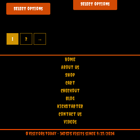
of
out
This
Select options
5
product
of
Select options
5
product
has
has
multiple
multiple
variants.
variants.
The
1
2
→
The
options
options
may
may
be
Home
be
chosen
About Us
chosen
on
Shop
on
the
Cart
the
product
Checkout
product
page
Blog
page
KickStarter
Contact Us
Videos
0
visitors Today -
347575
Visits since 9/27/2024