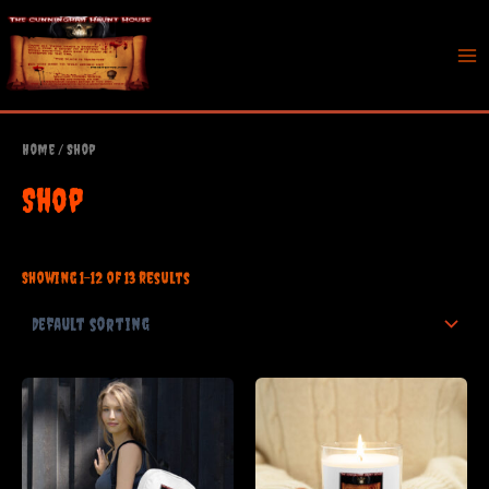
Skip
to
content
Mai
Me
Home
/ Shop
Shop
Showing 1–12 of 13 results