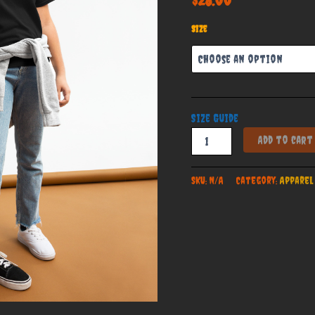
Size
Size Guide
Cunningham
Add to cart
Haunt
House
Official
SKU:
N/A
Category:
Apparel
Youth
Classic
Tee
quantity