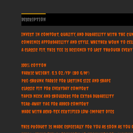
Description
Additional information
Reviews (0)
Invest in comfort, quality, and durability with the Cu
combines affordability and style. Whether worn to cel
a classic fit, this tee is designed to last through ever
100% cotton
Fabric weight: 5.3 oz./yd² (180 g/m²)
Pre-shrunk fabric for lasting size and shape
Classic fit for everyday comfort
Taped neck and shoulders for extra durability
Tear-away tag for added comfort
Made with OEKO-TEX certified low-impact dyes
This product is made especially for you as soon as you 