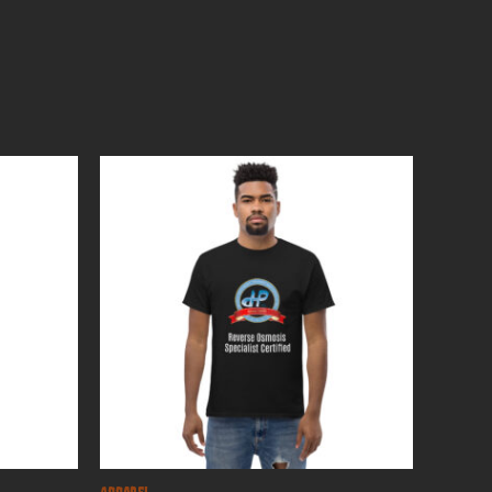
Apparel