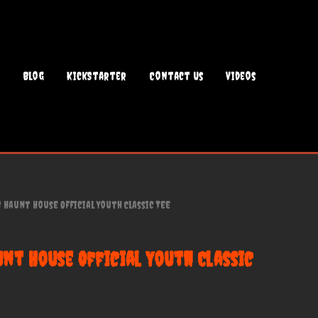
Blog
KickStarter
Contact Us
Videos
Haunt House Official Youth Classic Tee
nt House Official Youth Classic