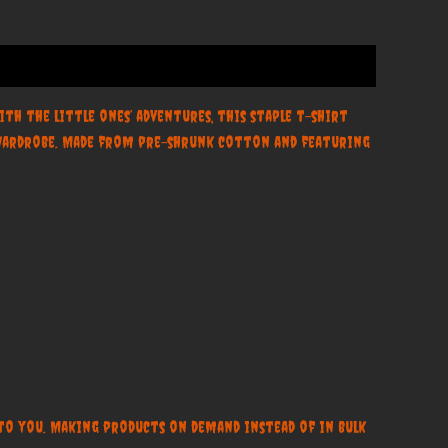
th the little ones’ adventures, this staple t-shirt
y wardrobe. Made from pre-shrunk cotton and featuring
t to you. Making products on demand instead of in bulk