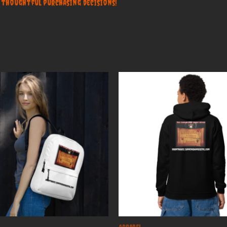
 thoughtful purchasing decisions!
Apparel