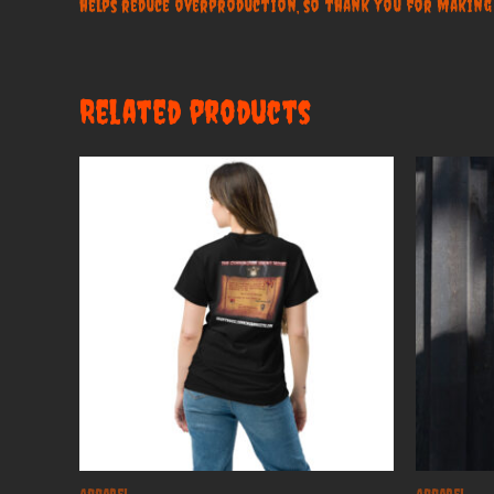
helps reduce overproduction, so thank you for making
Related products
Apparel
Apparel