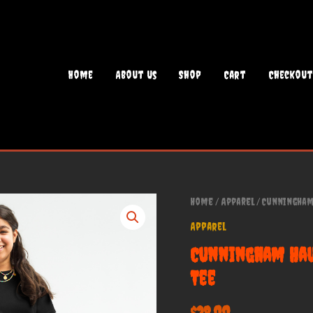
Home
About Us
Shop
Cart
Checkout
Home
/
Apparel
/ Cunningham 
Apparel
Cunningham Hau
Tee
$
28.00