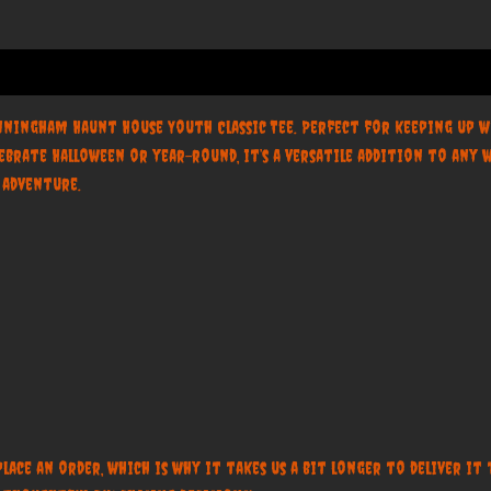
nningham Haunt House Youth Classic Tee. Perfect for keeping up wi
ebrate Halloween or year-round, it’s a versatile addition to an
y adventure.
place an order, which is why it takes us a bit longer to deliver i