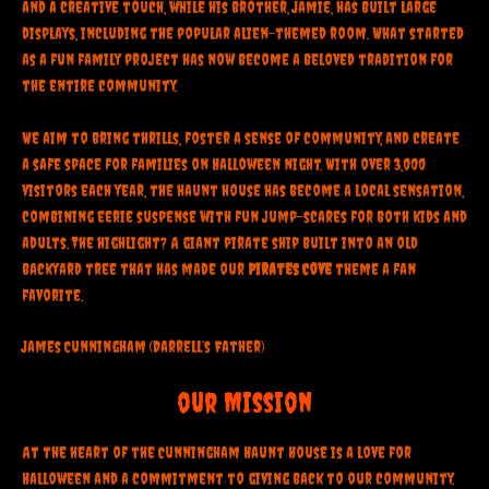
and a creative touch, while his brother, Jamie, has built large
displays, including the popular alien-themed room. What started
as a fun family project has now become a beloved tradition for
the entire community.
We aim to bring thrills, foster a sense of community, and create
a safe space for families on Halloween night. With over 3,000
visitors each year, the haunt house has become a local sensation,
combining eerie suspense with fun jump-scares for both kids and
adults. The highlight? A giant pirate ship built into an old
backyard tree that has made our
Pirates Cove
theme a fan
favorite.
James Cunningham (Darrell’s Father)
our Mission
At the heart of the Cunningham Haunt House is a love for
Halloween and a commitment to giving back to our community.