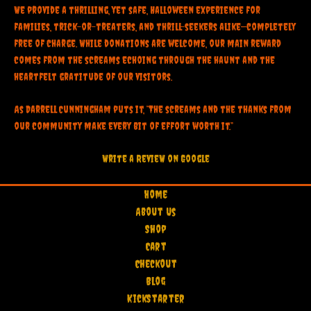
We provide a thrilling, yet safe, Halloween experience for
families, trick-or-treaters, and thrill-seekers alike—completely
free of charge. While donations are welcome, our main reward
comes from the screams echoing through the haunt and the
heartfelt gratitude of our visitors.
As Darrell Cunningham puts it, “The screams and the thanks from
our community make every bit of effort worth it.”
Write a RevieW on Google
Home
About Us
Shop
Cart
Checkout
Blog
KickStarter