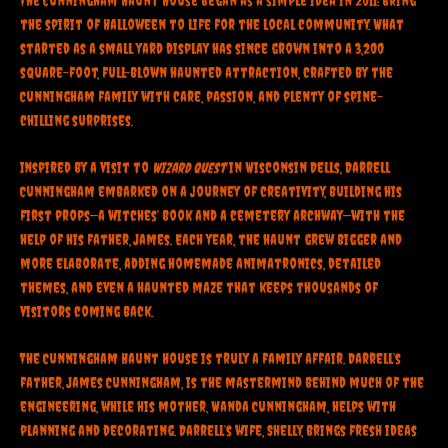
The Cunningham Haunt House began as a simple idea in 2011: bring
the spirit of Halloween to life for the local community. What
started as a small yard display has since grown into a 3,200
square-foot, full-blown haunted attraction, crafted by the
Cunningham family with care, passion, and plenty of spine-
chilling surprises.
Inspired by a visit to
Wizard Quest
in Wisconsin Dells, Darrell
Cunningham embarked on a journey of creativity, building his
first props—a witches’ book and a cemetery archway—with the
help of his father, James. Each year, the haunt grew bigger and
more elaborate, adding homemade animatronics, detailed
themes, and even a haunted maze that keeps thousands of
visitors coming back.
The Cunningham Haunt House is truly a family affair. Darrell’s
father, James Cunningham, is the mastermind behind much of the
engineering, while his mother, Wanda Cunningham, helps with
planning and decorating. Darrell’s wife, Shelly, brings fresh ideas