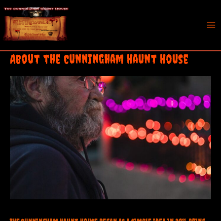
Skip
to
content
Mai
Me
About the Cunningham Haunt House