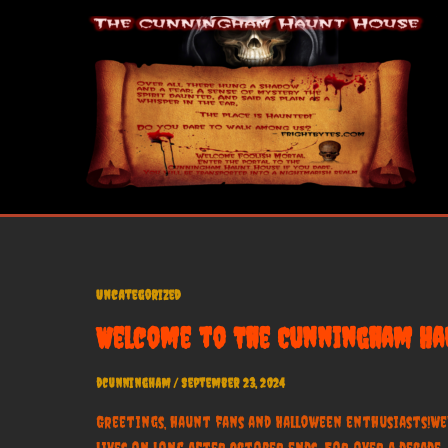
Skip
to
content
Uncategorized
Welcome to The Cunningham Hau
dcunningham
/
September 23, 2024
Greetings, haunt fans and Halloween enthusiasts!We
lives on long after October ends. For over a decad