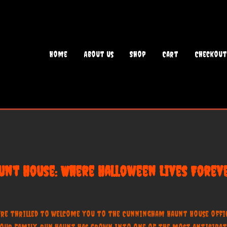
Home
About Us
Shop
Cart
Checkout
nt House: Where Halloween Lives Foreve
’re thrilled to welcome you to the Cunningham Haunt House offici
e, our family-run haunt has grown into one of the most anticipat