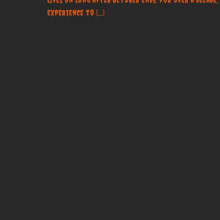
experience to […]