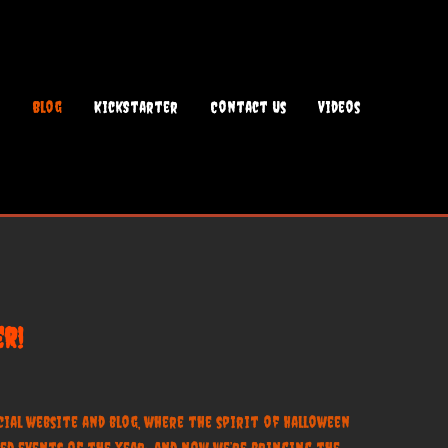
Blog
KickStarter
Contact Us
Videos
r!
al website and blog, where the spirit of Halloween
ed events of the year—and now, we’re bringing the