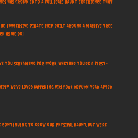
es has grown into a full-scale haunt experience that
the immersive pirate ship built around a massive tree
ch as we do!
ave you screaming for more. Whether you’re a first-
ity. We’ve loved watching visitors return year after
we continuing to grow our physical haunt, but we’re