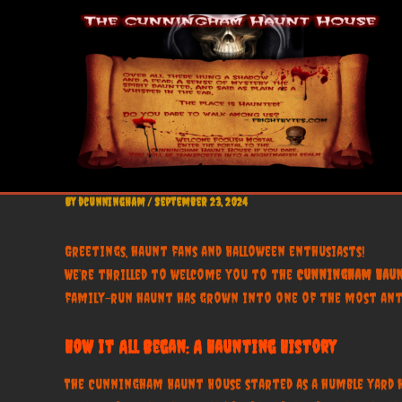
Skip
to
content
By
dcunningham
/
September 23, 2024
Greetings, haunt fans and Halloween enthusiasts!
We’re thrilled to welcome you to the
Cunningham Haun
family-run haunt has grown into one of the most antic
How It All Began: A Haunting History
The Cunningham Haunt House started as a humble yard hau