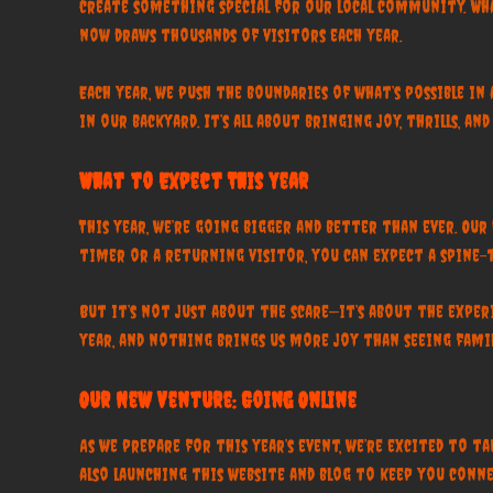
create something special for our local community. Wha
now draws thousands of visitors each year.
Each year, we push the boundaries of what’s possible i
in our backyard. It’s all about bringing joy, thrills, 
What to Expect This Year
This year, we’re going bigger and better than ever. Ou
timer or a returning visitor, you can expect a spine-
But it’s not just about the scare—it’s about the expe
year, and nothing brings us more joy than seeing fami
Our New Venture: Going Online
As we prepare for this year’s event, we’re excited to 
also launching this website and blog to keep you connec