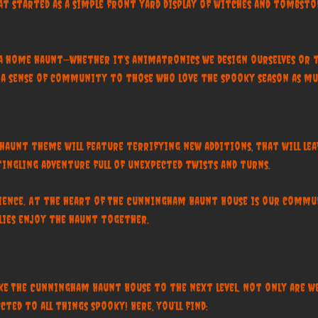
t started as a simple front yard display of witches and tombston
n a home haunt—whether it’s animatronics we design ourselves or 
and a sense of community to those who love the spooky season as mu
r haunt theme will feature terrifying new additions, that will le
tingling adventure full of unexpected twists and turns.
rience. At the heart of The Cunningham Haunt House is our commun
lies enjoy the haunt together.
take The Cunningham Haunt House to the next level. Not only are 
ted to all things spooky! Here, you’ll find: