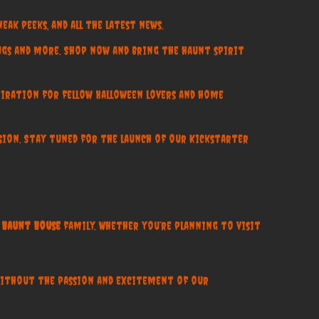
eak peeks, and all the latest news.
ugs and more. Shop now and bring the haunt spirit
nspiration for fellow Halloween lovers and home
nsion. Stay tuned for the launch of our Kickstarter
Haunt House
family. Whether you’re planning to visit
without the passion and excitement of our