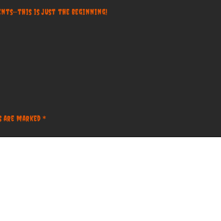
nts—this is just the beginning!
ds are marked
*