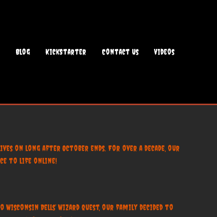
Blog
KickStarter
Contact Us
Videos
ives on long after October ends. For over a decade, our
e to life online!
 Wisconsin Dells’ Wizard Quest, our family decided to