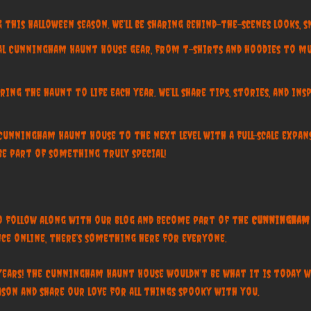
 this Halloween season. We’ll be sharing behind-the-scenes looks, sn
ial Cunningham Haunt House gear, from t-shirts and hoodies to m
ing the haunt to life each year. We’ll share tips, stories, and i
 Cunningham Haunt House to the next level with a full-scale expa
e part of something truly special!
to follow along with our blog and become part of the
Cunningham 
ce online, there’s something here for everyone.
years! The Cunningham Haunt House wouldn’t be what it is today 
son and share our love for all things spooky with you.