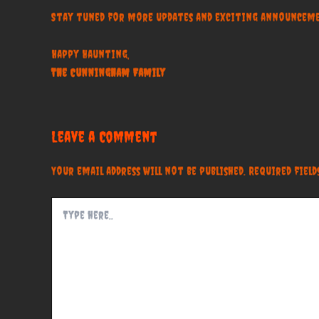
Stay tuned for more updates and exciting announceme
Happy Haunting,
The Cunningham Family
Leave a Comment
Your email address will not be published.
Required fiel
Type
here..