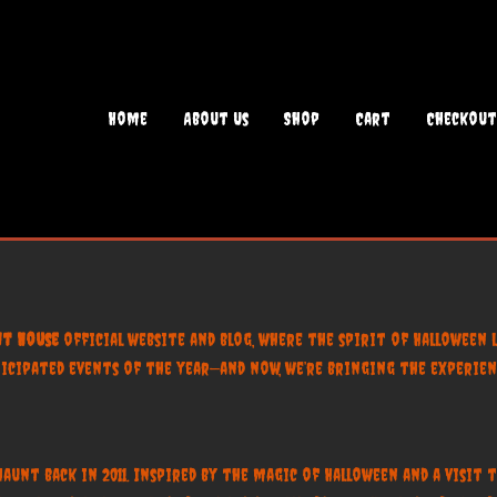
Home
About Us
Shop
Cart
Checkout
t House
official website and blog, where the spirit of Halloween l
ipated events of the year—and now, we’re bringing the experienc
nt back in 2011. Inspired by the magic of Halloween and a visit to