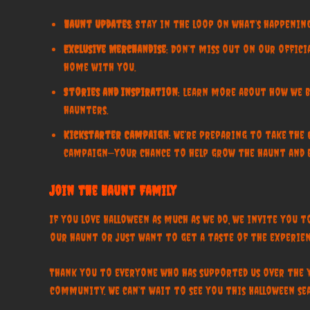
Haunt Updates
: Stay in the loop on what’s happening
Exclusive Merchandise
: Don’t miss out on our offic
home with you.
Stories and Inspiration
: Learn more about how we br
haunters.
Kickstarter Campaign
: We’re preparing to take The
campaign—your chance to help grow the haunt and b
Join the Haunt Family
If you love Halloween as much as we do, we invite you 
our haunt or just want to get a taste of the experien
Thank you to everyone who has supported us over the 
community. We can’t wait to see you this Halloween sea